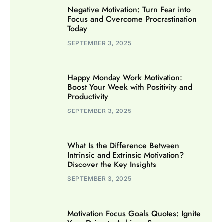
Negative Motivation: Turn Fear into
Focus and Overcome Procrastination
Today
SEPTEMBER 3, 2025
Happy Monday Work Motivation:
Boost Your Week with Positivity and
Productivity
SEPTEMBER 3, 2025
What Is the Difference Between
Intrinsic and Extrinsic Motivation?
Discover the Key Insights
SEPTEMBER 3, 2025
Motivation Focus Goals Quotes: Ignite