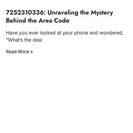
7252310336: Unraveling the Mystery
Behind the Area Code
Have you ever looked at your phone and wondered,
“What’s the deal
Read More »