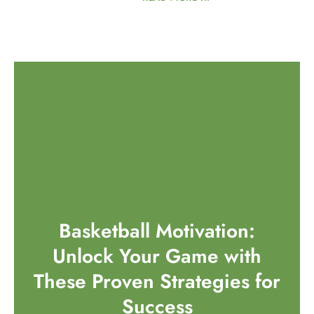
Basketball Motivation:
Unlock Your Game with
These Proven Strategies for
Success