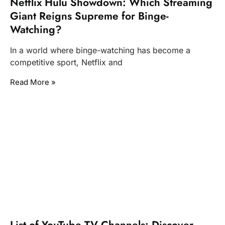
Netflix Hulu Showdown: Which Streaming
Giant Reigns Supreme for Binge-
Watching?
In a world where binge-watching has become a
competitive sport, Netflix and
Read More »