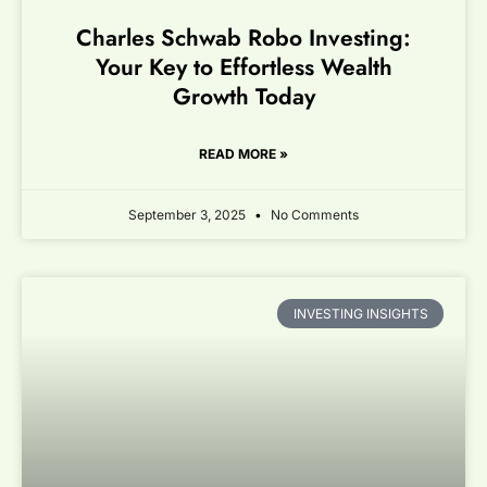
Charles Schwab Robo Investing:
Your Key to Effortless Wealth
Growth Today
READ MORE »
September 3, 2025
No Comments
INVESTING INSIGHTS