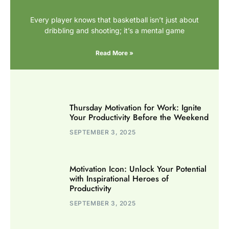
Every player knows that basketball isn’t just about
dribbling and shooting; it’s a mental game
Read More »
Thursday Motivation for Work: Ignite
Your Productivity Before the Weekend
SEPTEMBER 3, 2025
Motivation Icon: Unlock Your Potential
with Inspirational Heroes of
Productivity
SEPTEMBER 3, 2025