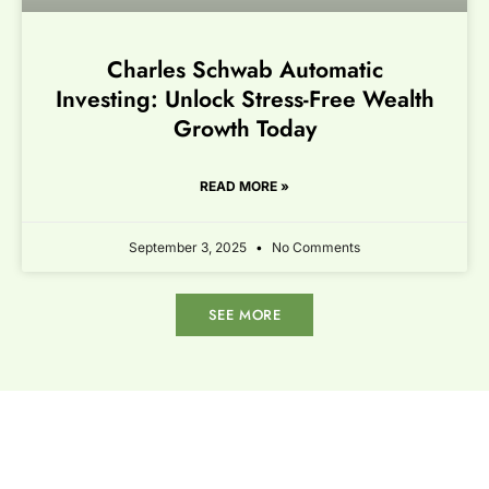
Charles Schwab Automatic
Investing: Unlock Stress-Free Wealth
Growth Today
READ MORE »
September 3, 2025
No Comments
SEE MORE