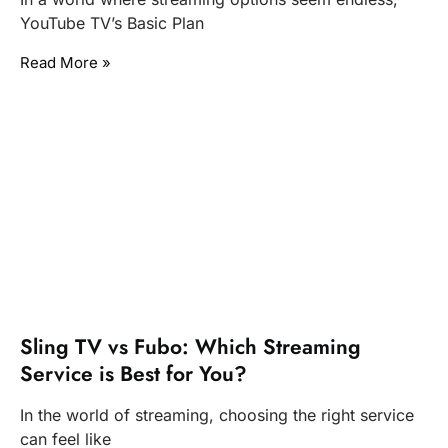
YouTube TV’s Basic Plan
Read More »
Sling TV vs Fubo: Which Streaming
Service is Best for You?
In the world of streaming, choosing the right service
can feel like