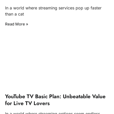
In a world where streaming services pop up faster
than a cat
Read More »
YouTube TV Basic Plan: Unbeatable Value
for Live TV Lovers
In a world where streaming options seem endless,