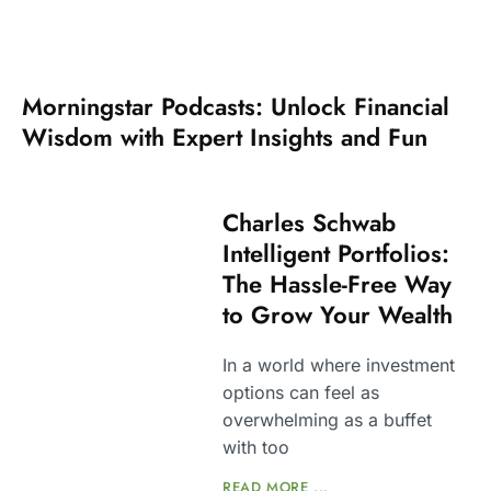
Morningstar Podcasts: Unlock Financial
Wisdom with Expert Insights and Fun
Charles Schwab
Intelligent Portfolios:
The Hassle-Free Way
to Grow Your Wealth
In a world where investment
options can feel as
overwhelming as a buffet
with too
READ MORE ...