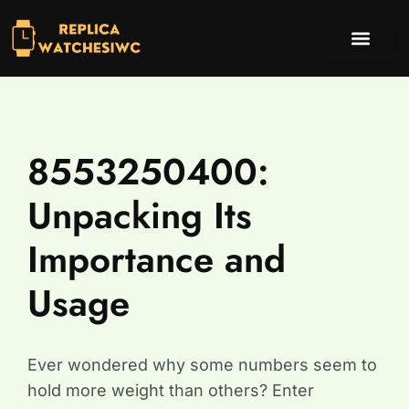
INVESTING INSIGHTS
TV & STREAMING PICKS
CONTACT US
8553250400:
Unpacking Its
Importance and
Usage
Ever wondered why some numbers seem to
hold more weight than others? Enter