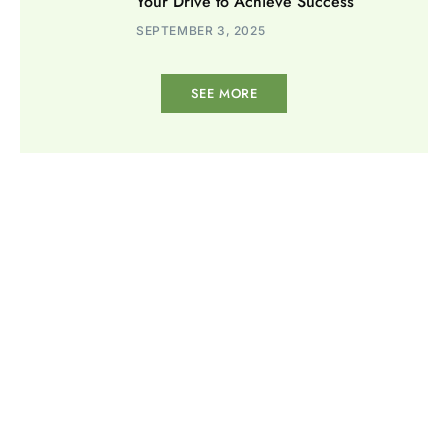
Your Drive to Achieve Success
SEPTEMBER 3, 2025
SEE MORE