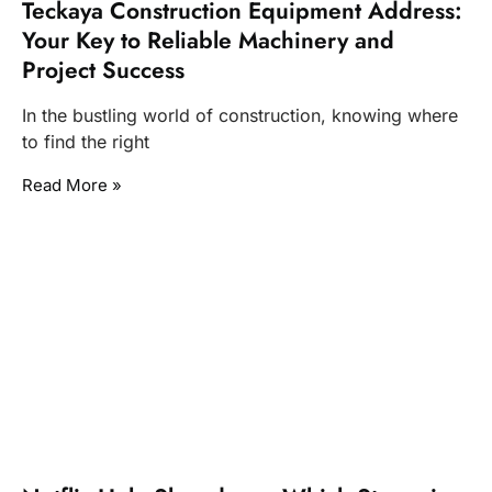
Teckaya Construction Equipment Address:
Your Key to Reliable Machinery and
Project Success
In the bustling world of construction, knowing where
to find the right
Read More »