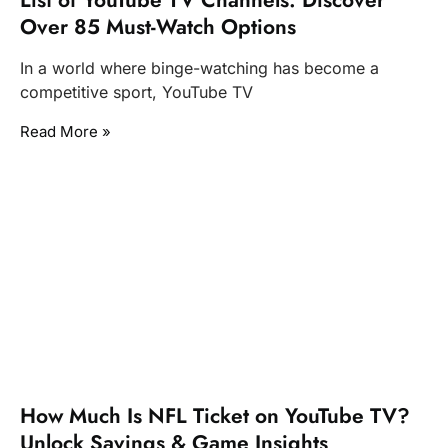
List of YouTube TV Channels: Discover
Over 85 Must-Watch Options
In a world where binge-watching has become a
competitive sport, YouTube TV
Read More »
How Much Is NFL Ticket on YouTube TV?
Unlock Savings & Game Insights