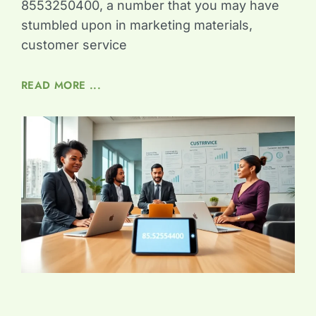
8553250400, a number that you may have
stumbled upon in marketing materials,
customer service
READ MORE ...