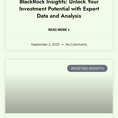
BlackRock Insights: Unlock Your
Investment Potential with Expert
Data and Analysis
READ MORE »
September 3, 2025
No Comments
INVESTING INSIGHTS