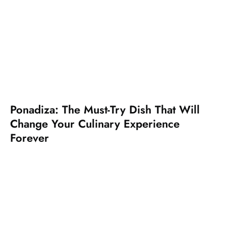
Ponadiza: The Must-Try Dish That Will
Change Your Culinary Experience
Forever