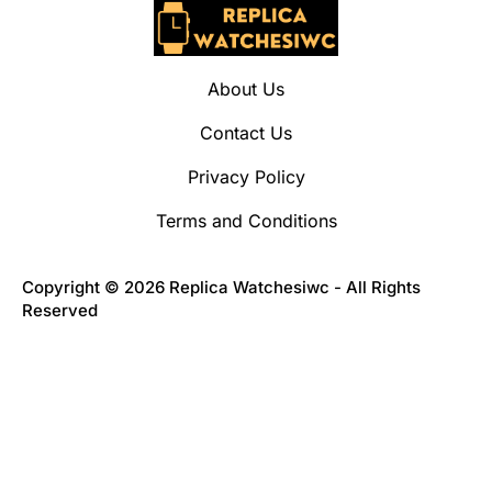
About Us
Contact Us
Privacy Policy
Terms and Conditions
Copyright © 2026 Replica Watchesiwc - All Rights
Reserved