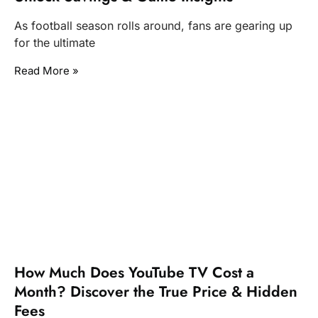
As football season rolls around, fans are gearing up
for the ultimate
Read More »
How Much Does YouTube TV Cost a
Month? Discover the True Price & Hidden
Fees