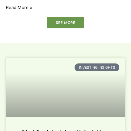
Read More »
SEE MORE
INVESTING INSIGHTS