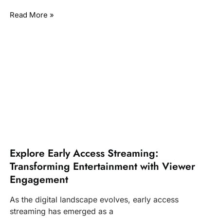
Read More »
Explore Early Access Streaming:
Transforming Entertainment with Viewer
Engagement
As the digital landscape evolves, early access
streaming has emerged as a