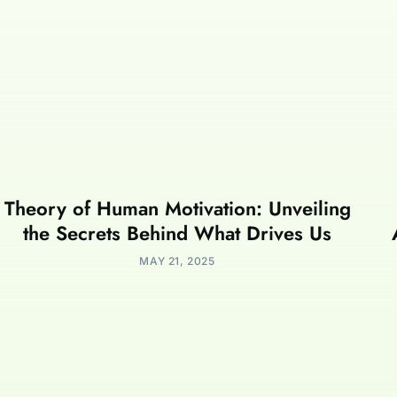
Theory of Human Motivation: Unveiling
the Secrets Behind What Drives Us
MAY 21, 2025