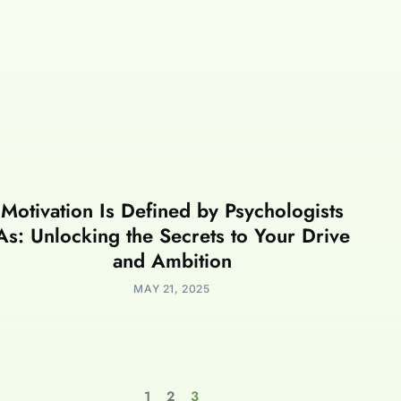
Motivation Is Defined by Psychologists
As: Unlocking the Secrets to Your Drive
and Ambition
MAY 21, 2025
1
2
3