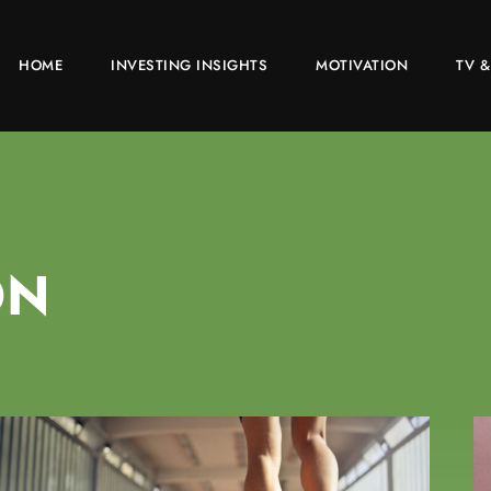
HOME
INVESTING INSIGHTS
MOTIVATION
TV &
ON