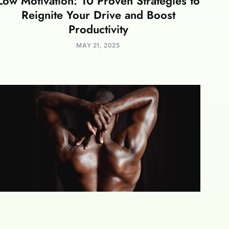
Low Motivation: 10 Proven Strategies to
Reignite Your Drive and Boost
Productivity
MAY 21, 2025