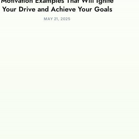
Motivation Examples That Will Ignite
Your Drive and Achieve Your Goals
MAY 21, 2025