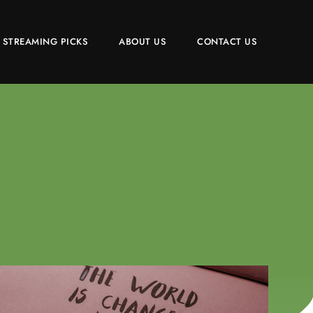
 STREAMING PICKS
ABOUT US
CONTACT US