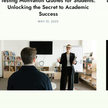
Testing Motivation Quotes for Students:
Unlocking the Secret to Academic
Success
MAY 21, 2025