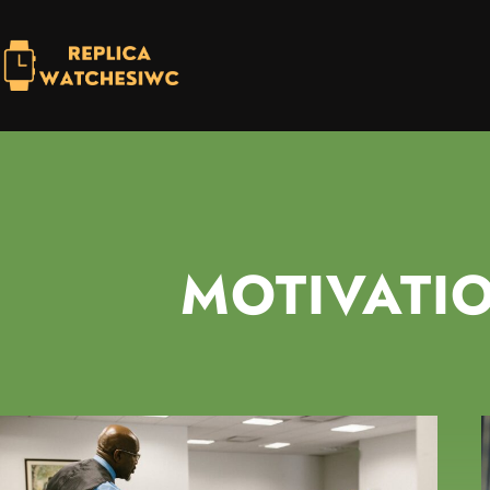
MOTIVATI