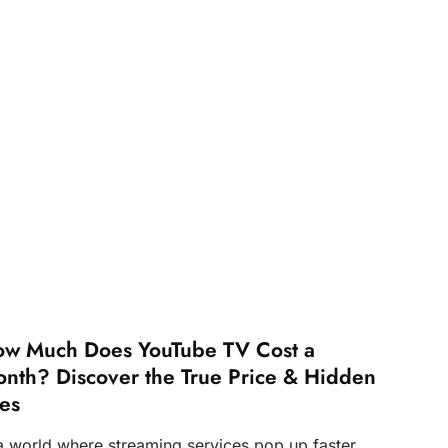
w Much Does YouTube TV Cost a
nth? Discover the True Price & Hidden
es
 a world where streaming services pop up faster