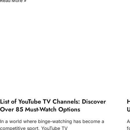
Read More »
List of YouTube TV Channels: Discover
H
Over 85 Must-Watch Options
U
In a world where binge-watching has become a
A
competitive sport, YouTube TV
f