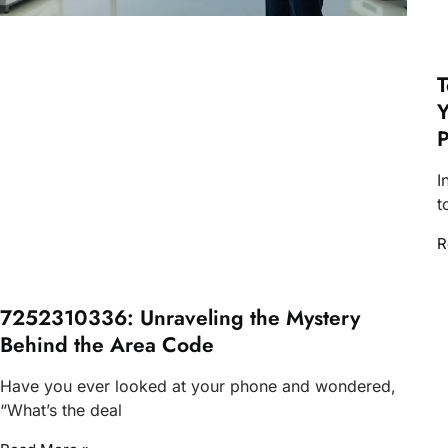
T
Y
P
I
t
R
7252310336: Unraveling the Mystery
Behind the Area Code
Have you ever looked at your phone and wondered,
“What’s the deal