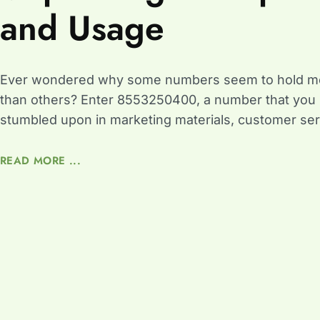
and Usage
Ever wondered why some numbers seem to hold m
than others? Enter 8553250400, a number that you
stumbled upon in marketing materials, customer ser
READ MORE ...