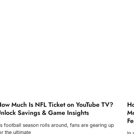
ow Much Is NFL Ticket on YouTube TV?
Ho
nlock Savings & Game Insights
Mo
Fe
s football season rolls around, fans are gearing up
or the ultimate
In