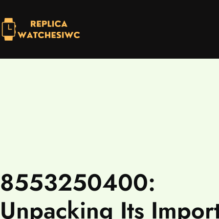
8553250400:
Unpacking Its Impor