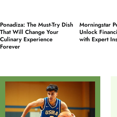
Ponadiza: The Must-Try Dish
Morningstar P
That Will Change Your
Unlock Financ
Culinary Experience
with Expert In
Forever