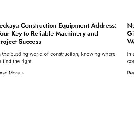
eckaya Construction Equipment Address:
Ne
our Key to Reliable Machinery and
Gi
roject Success
W
n the bustling world of construction, knowing where
In
o find the right
com
ead More »
Re