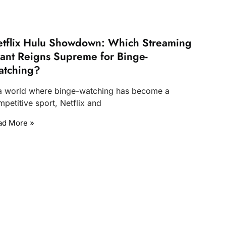
tflix Hulu Showdown: Which Streaming
ant Reigns Supreme for Binge-
atching?
 a world where binge-watching has become a
petitive sport, Netflix and
ad More »