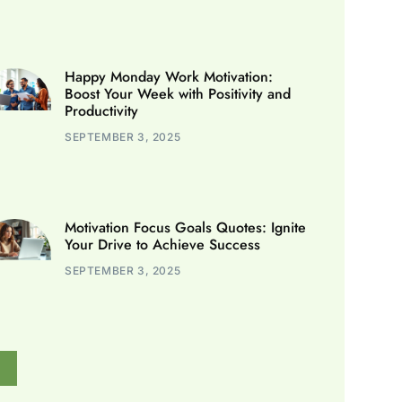
Happy Monday Work Motivation:
Boost Your Week with Positivity and
Productivity
SEPTEMBER 3, 2025
Motivation Focus Goals Quotes: Ignite
Your Drive to Achieve Success
SEPTEMBER 3, 2025