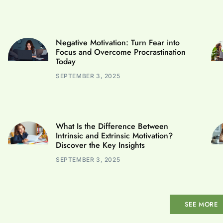
Negative Motivation: Turn Fear into
Focus and Overcome Procrastination
Today
SEPTEMBER 3, 2025
What Is the Difference Between
Intrinsic and Extrinsic Motivation?
Discover the Key Insights
SEPTEMBER 3, 2025
SEE MORE