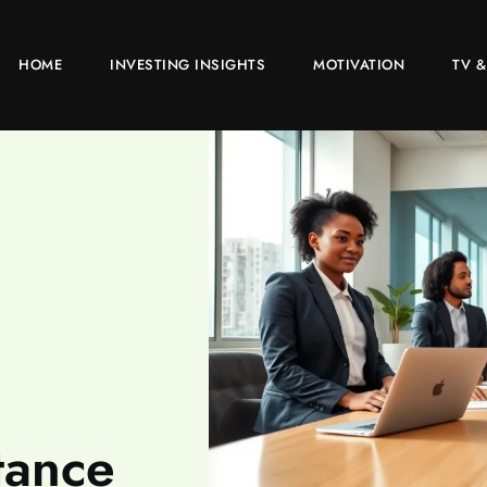
HOME
INVESTING INSIGHTS
MOTIVATION
TV &
tance