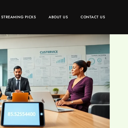
 STREAMING PICKS
ABOUT US
CONTACT US