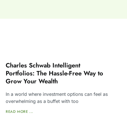
Charles Schwab Intelligent
Portfolios: The Hassle-Free Way to
Grow Your Wealth
In a world where investment options can feel as
overwhelming as a buffet with too
READ MORE ...