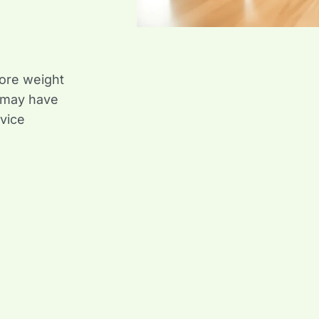
ore weight
 may have
vice