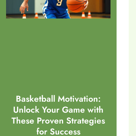
Basketball Motivation:
Unlock Your Game with
These Proven Strategies
for Success