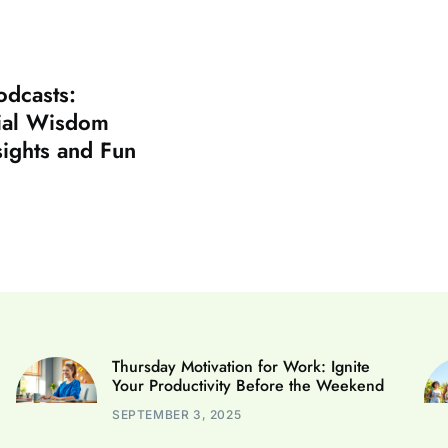
odcasts:
ial Wisdom
sights and Fun
Thursday Motivation for Work: Ignite
Your Productivity Before the Weekend
SEPTEMBER 3, 2025