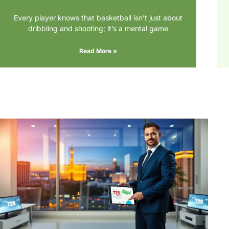
Every player knows that basketball isn’t just about
dribbling and shooting; it’s a mental game
Read More »