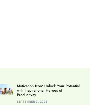
Motivation Icon: Unlock Your Potential
with Inspirational Heroes of
Productivity
SEPTEMBER 3, 2025