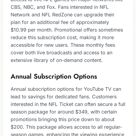
CBS, NBC, and Fox. Fans interested in NFL
Network and NFL RedZone can upgrade their
plan for an additional fee of approximately
$10.99 per month. Promotional offers sometimes
reduce this subscription cost, making it more
accessible for new users. These monthly fees
cover both live broadcasts and access to an
extensive library of on-demand content.
Annual Subscription Options
Annual subscription options for YouTube TV can
lead to savings for dedicated fans. Customers
interested in the NFL Ticket can often secure a full
season package for around $349, with certain
promotions bringing this price down to about
$200. This package allows access to all regular-
season games, enhancing the viewing experience