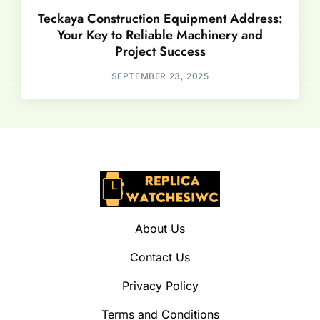
Teckaya Construction Equipment Address:
Your Key to Reliable Machinery and
Project Success
SEPTEMBER 23, 2025
About Us
Contact Us
Privacy Policy
Terms and Conditions