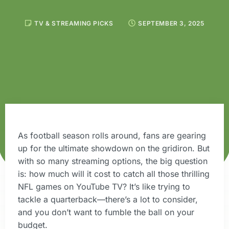
TV & STREAMING PICKS
SEPTEMBER 3, 2025
As football season rolls around, fans are gearing
up for the ultimate showdown on the gridiron. But
with so many streaming options, the big question
is: how much will it cost to catch all those thrilling
NFL games on YouTube TV? It’s like trying to
tackle a quarterback—there’s a lot to consider,
and you don’t want to fumble the ball on your
budget.