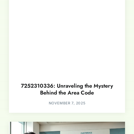
7252310336: Unraveling the Mystery
Behind the Area Code
NOVEMBER 7, 2025