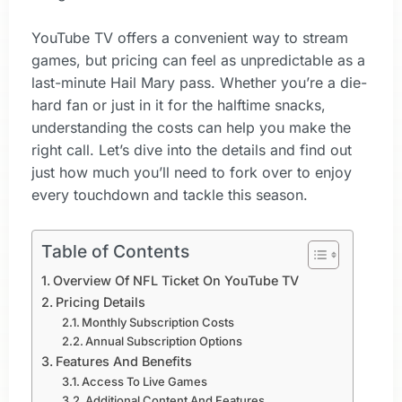
YouTube TV offers a convenient way to stream
games, but pricing can feel as unpredictable as a
last-minute Hail Mary pass. Whether you’re a die-
hard fan or just in it for the halftime snacks,
understanding the costs can help you make the
right call. Let’s dive into the details and find out
just how much you’ll need to fork over to enjoy
every touchdown and tackle this season.
Table of Contents
Overview Of NFL Ticket On YouTube TV
Pricing Details
Monthly Subscription Costs
Annual Subscription Options
Features And Benefits
Access To Live Games
Additional Content And Features