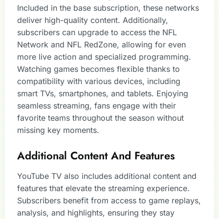
Included in the base subscription, these networks
deliver high-quality content. Additionally,
subscribers can upgrade to access the NFL
Network and NFL RedZone, allowing for even
more live action and specialized programming.
Watching games becomes flexible thanks to
compatibility with various devices, including
smart TVs, smartphones, and tablets. Enjoying
seamless streaming, fans engage with their
favorite teams throughout the season without
missing key moments.
Additional Content And Features
YouTube TV also includes additional content and
features that elevate the streaming experience.
Subscribers benefit from access to game replays,
analysis, and highlights, ensuring they stay