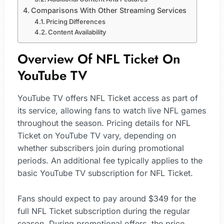
Comparisons With Other Streaming Services
Pricing Differences
Content Availability
Overview Of NFL Ticket On
YouTube TV
YouTube TV offers NFL Ticket access as part of
its service, allowing fans to watch live NFL games
throughout the season. Pricing details for NFL
Ticket on YouTube TV vary, depending on
whether subscribers join during promotional
periods. An additional fee typically applies to the
basic YouTube TV subscription for NFL Ticket.
Fans should expect to pay around $349 for the
full NFL Ticket subscription during the regular
season. During promotional offers, the price