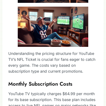
Understanding the pricing structure for YouTube
TV’s NFL Ticket is crucial for fans eager to catch
every game. The costs vary based on
subscription type and current promotions.
Monthly Subscription Costs
YouTube TV typically charges $64.99 per month
for its base subscription. This base plan includes
access to live NFL games on major networks like