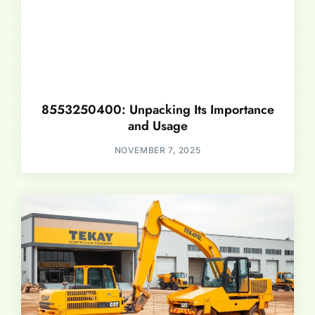
8553250400: Unpacking Its Importance
and Usage
NOVEMBER 7, 2025