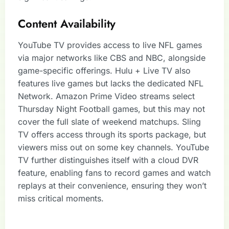
Content Availability
YouTube TV provides access to live NFL games
via major networks like CBS and NBC, alongside
game-specific offerings. Hulu + Live TV also
features live games but lacks the dedicated NFL
Network. Amazon Prime Video streams select
Thursday Night Football games, but this may not
cover the full slate of weekend matchups. Sling
TV offers access through its sports package, but
viewers miss out on some key channels. YouTube
TV further distinguishes itself with a cloud DVR
feature, enabling fans to record games and watch
replays at their convenience, ensuring they won’t
miss critical moments.