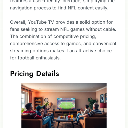
features a user-friendly interface, simplifying the
navigation process to find NFL content easily.
Overall, YouTube TV provides a solid option for
fans seeking to stream NFL games without cable.
The combination of competitive pricing,
comprehensive access to games, and convenient
streaming options makes it an attractive choice
for football enthusiasts.
Pricing Details