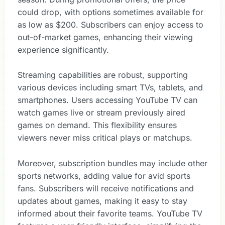
could drop, with options sometimes available for
as low as $200. Subscribers can enjoy access to
out-of-market games, enhancing their viewing
experience significantly.
Streaming capabilities are robust, supporting
various devices including smart TVs, tablets, and
smartphones. Users accessing YouTube TV can
watch games live or stream previously aired
games on demand. This flexibility ensures
viewers never miss critical plays or matchups.
Moreover, subscription bundles may include other
sports networks, adding value for avid sports
fans. Subscribers will receive notifications and
updates about games, making it easy to stay
informed about their favorite teams. YouTube TV