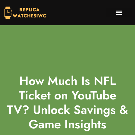
INVESTING INSIGHTS
TV & STREAMING PICKS
CONTACT US
How Much Is NFL
Ticket on YouTube
TV? Unlock Savings &
Game Insights