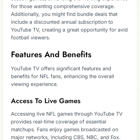
for those wanting comprehensive coverage.
Additionally, you might find bundle deals that
include a discounted annual subscription to
YouTube TV, creating a great opportunity for avid
football viewers.
Features And Benefits
YouTube TV offers significant features and
benefits for NFL fans, enhancing the overall
viewing experience.
Access To Live Games
Accessing live NFL games through YouTube TV
provides real-time coverage of essential
matchups. Fans enjoy games broadcasted on
major networks, including CBS, NBC, and Fox.