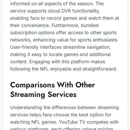
informed on all aspects of the season. The
service supports cloud DVR functionality,
enabling fans to record games and watch them at
their convenience. Furthermore, bundled
subscription options offer access to other sports
networks, enhancing value for sports enthusiasts.
User-friendly interfaces streamline navigation,
making it easy to locate games and additional
content. Engaging with this platform makes
following the NFL enjoyable and straightforward.
Comparisons With Other
Streaming Services
Understanding the differences between streaming
services helps fans choose the best option for
watching NFL games. YouTube TV competes with
various platforms, each offering unique pricing