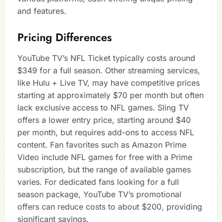
and features.
Pricing Differences
YouTube TV’s NFL Ticket typically costs around
$349 for a full season. Other streaming services,
like Hulu + Live TV, may have competitive prices
starting at approximately $70 per month but often
lack exclusive access to NFL games. Sling TV
offers a lower entry price, starting around $40
per month, but requires add-ons to access NFL
content. Fan favorites such as Amazon Prime
Video include NFL games for free with a Prime
subscription, but the range of available games
varies. For dedicated fans looking for a full
season package, YouTube TV’s promotional
offers can reduce costs to about $200, providing
significant savings.