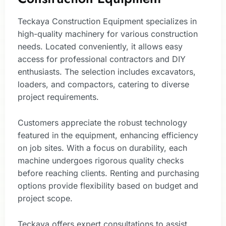
Teckaya Construction Equipment specializes in
high-quality machinery for various construction
needs. Located conveniently, it allows easy
access for professional contractors and DIY
enthusiasts. The selection includes excavators,
loaders, and compactors, catering to diverse
project requirements.
Customers appreciate the robust technology
featured in the equipment, enhancing efficiency
on job sites. With a focus on durability, each
machine undergoes rigorous quality checks
before reaching clients. Renting and purchasing
options provide flexibility based on budget and
project scope.
Teckaya offers expert consultations to assist