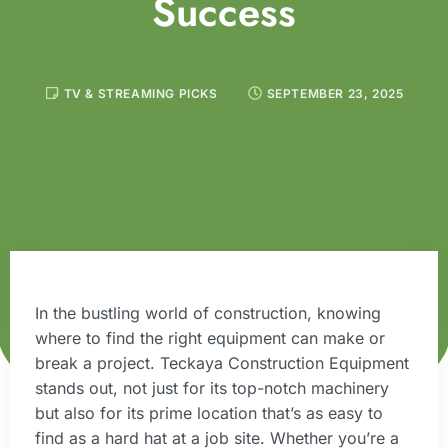
Success
TV & STREAMING PICKS
SEPTEMBER 23, 2025
In the bustling world of construction, knowing
where to find the right equipment can make or
break a project. Teckaya Construction Equipment
stands out, not just for its top-notch machinery
but also for its prime location that’s as easy to
find as a hard hat at a job site. Whether you’re a