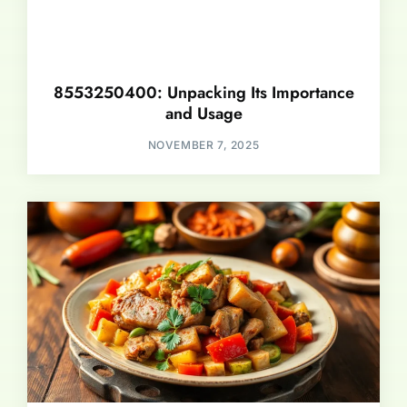
8553250400: Unpacking Its Importance
and Usage
NOVEMBER 7, 2025