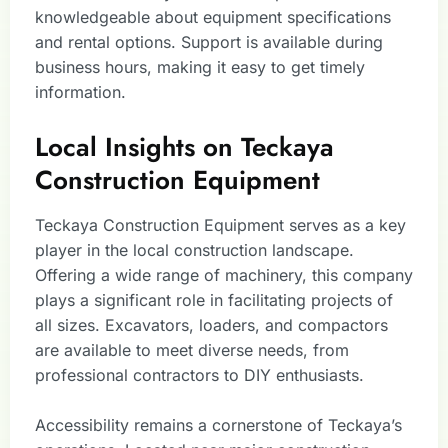
knowledgeable about equipment specifications
and rental options. Support is available during
business hours, making it easy to get timely
information.
Local Insights on Teckaya
Construction Equipment
Teckaya Construction Equipment serves as a key
player in the local construction landscape.
Offering a wide range of machinery, this company
plays a significant role in facilitating projects of
all sizes. Excavators, loaders, and compactors
are available to meet diverse needs, from
professional contractors to DIY enthusiasts.
Accessibility remains a cornerstone of Teckaya’s