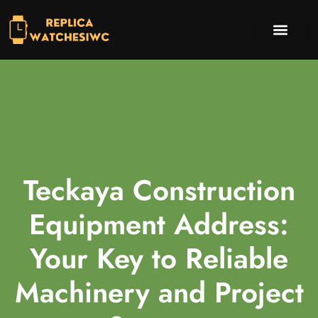
INVESTING INSIGHTS
TV & STREAMING PICKS
CONTACT US
Teckaya Construction
Equipment Address:
Your Key to Reliable
Machinery and Project