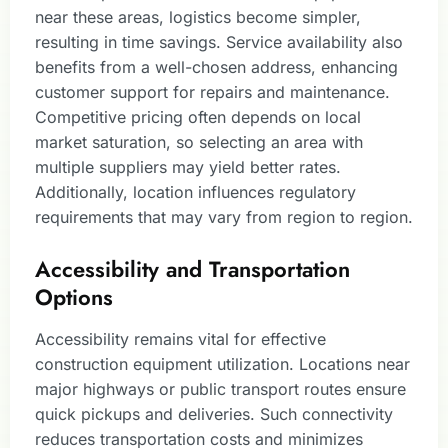
near these areas, logistics become simpler,
resulting in time savings. Service availability also
benefits from a well-chosen address, enhancing
customer support for repairs and maintenance.
Competitive pricing often depends on local
market saturation, so selecting an area with
multiple suppliers may yield better rates.
Additionally, location influences regulatory
requirements that may vary from region to region.
Accessibility and Transportation
Options
Accessibility remains vital for effective
construction equipment utilization. Locations near
major highways or public transport routes ensure
quick pickups and deliveries. Such connectivity
reduces transportation costs and minimizes