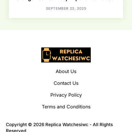
SEPTEMBER 23, 2025
About Us
Contact Us
Privacy Policy
Terms and Conditions
Copyright © 2026 Replica Watchesiwc - All Rights
Reserved