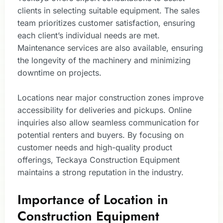
clients in selecting suitable equipment. The sales
team prioritizes customer satisfaction, ensuring
each client’s individual needs are met.
Maintenance services are also available, ensuring
the longevity of the machinery and minimizing
downtime on projects.
Locations near major construction zones improve
accessibility for deliveries and pickups. Online
inquiries also allow seamless communication for
potential renters and buyers. By focusing on
customer needs and high-quality product
offerings, Teckaya Construction Equipment
maintains a strong reputation in the industry.
Importance of Location in
Construction Equipment