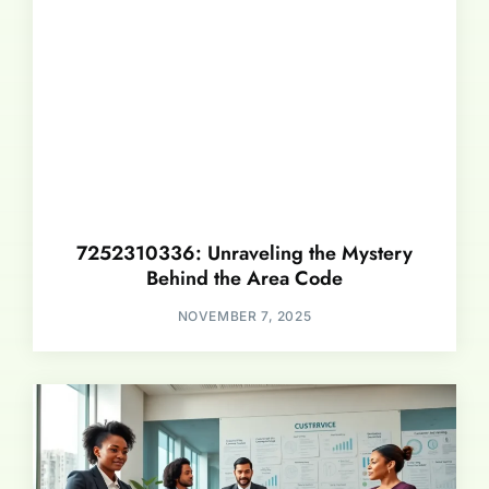
7252310336: Unraveling the Mystery
Behind the Area Code
NOVEMBER 7, 2025