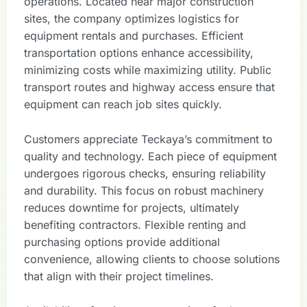
operations. Located near major construction
sites, the company optimizes logistics for
equipment rentals and purchases. Efficient
transportation options enhance accessibility,
minimizing costs while maximizing utility. Public
transport routes and highway access ensure that
equipment can reach job sites quickly.
Customers appreciate Teckaya’s commitment to
quality and technology. Each piece of equipment
undergoes rigorous checks, ensuring reliability
and durability. This focus on robust machinery
reduces downtime for projects, ultimately
benefiting contractors. Flexible renting and
purchasing options provide additional
convenience, allowing clients to choose solutions
that align with their project timelines.