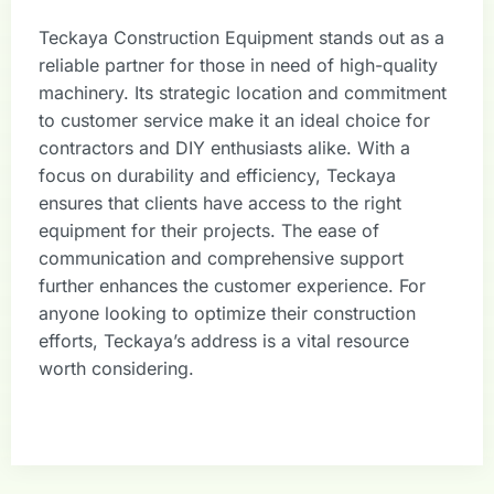
Teckaya Construction Equipment stands out as a
reliable partner for those in need of high-quality
machinery. Its strategic location and commitment
to customer service make it an ideal choice for
contractors and DIY enthusiasts alike. With a
focus on durability and efficiency, Teckaya
ensures that clients have access to the right
equipment for their projects. The ease of
communication and comprehensive support
further enhances the customer experience. For
anyone looking to optimize their construction
efforts, Teckaya’s address is a vital resource
worth considering.