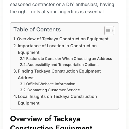
seasoned contractor or a DIY enthusiast, having
the right tools at your fingertips is essential.
Table of Contents
Overview of Teckaya Construction Equipment
Importance of Location in Construction
Equipment
Factors to Consider When Choosing an Address
Accessibility and Transportation Options
Finding Teckaya Construction Equipment
Address
Official Website Information
Contacting Customer Service
Local Insights on Teckaya Construction
Equipment
Overview of Teckaya
Construction Equipment