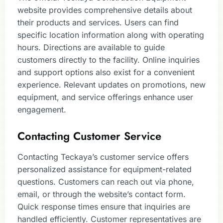
website provides comprehensive details about
their products and services. Users can find
specific location information along with operating
hours. Directions are available to guide
customers directly to the facility. Online inquiries
and support options also exist for a convenient
experience. Relevant updates on promotions, new
equipment, and service offerings enhance user
engagement.
Contacting Customer Service
Contacting Teckaya’s customer service offers
personalized assistance for equipment-related
questions. Customers can reach out via phone,
email, or through the website’s contact form.
Quick response times ensure that inquiries are
handled efficiently. Customer representatives are