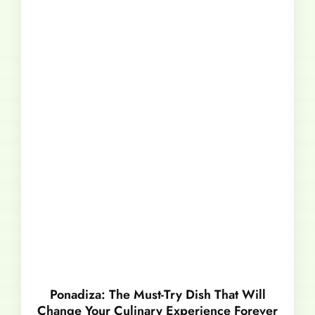
Ponadiza: The Must-Try Dish That Will
Change Your Culinary Experience Forever