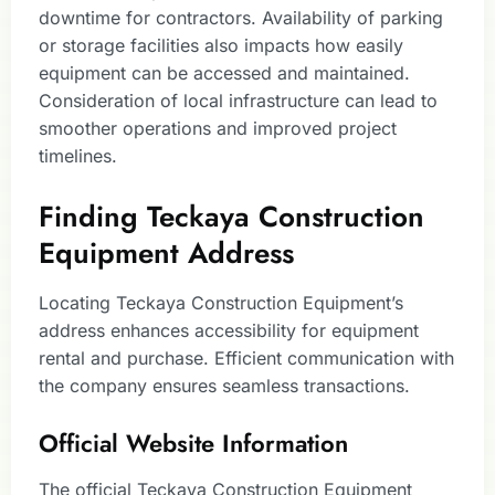
downtime for contractors. Availability of parking
or storage facilities also impacts how easily
equipment can be accessed and maintained.
Consideration of local infrastructure can lead to
smoother operations and improved project
timelines.
Finding Teckaya Construction
Equipment Address
Locating Teckaya Construction Equipment’s
address enhances accessibility for equipment
rental and purchase. Efficient communication with
the company ensures seamless transactions.
Official Website Information
The official Teckaya Construction Equipment