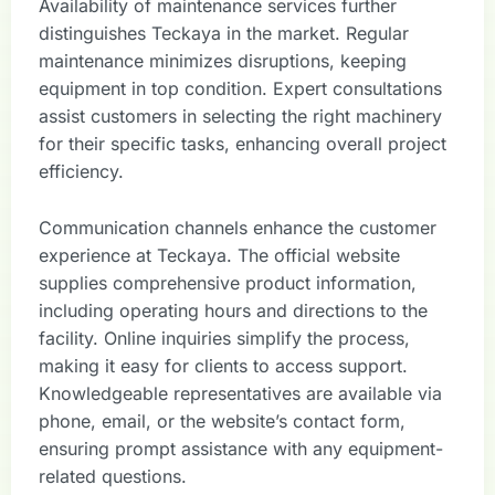
Availability of maintenance services further
distinguishes Teckaya in the market. Regular
maintenance minimizes disruptions, keeping
equipment in top condition. Expert consultations
assist customers in selecting the right machinery
for their specific tasks, enhancing overall project
efficiency.
Communication channels enhance the customer
experience at Teckaya. The official website
supplies comprehensive product information,
including operating hours and directions to the
facility. Online inquiries simplify the process,
making it easy for clients to access support.
Knowledgeable representatives are available via
phone, email, or the website’s contact form,
ensuring prompt assistance with any equipment-
related questions.