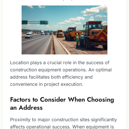
Location plays a crucial role in the success of
construction equipment operations. An optimal
address facilitates both efficiency and
convenience in project execution.
Factors to Consider When Choosing
an Address
Proximity to major construction sites significantly
affects operational success. When equipment is