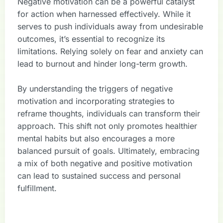
Negative motivation can be a powerful catalyst
for action when harnessed effectively. While it
serves to push individuals away from undesirable
outcomes, it’s essential to recognize its
limitations. Relying solely on fear and anxiety can
lead to burnout and hinder long-term growth.
By understanding the triggers of negative
motivation and incorporating strategies to
reframe thoughts, individuals can transform their
approach. This shift not only promotes healthier
mental habits but also encourages a more
balanced pursuit of goals. Ultimately, embracing
a mix of both negative and positive motivation
can lead to sustained success and personal
fulfillment.