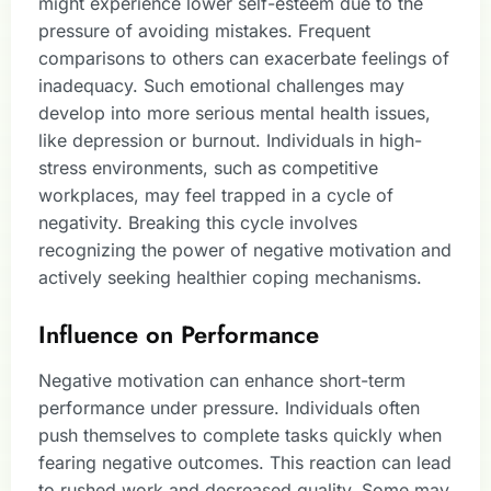
might experience lower self-esteem due to the
pressure of avoiding mistakes. Frequent
comparisons to others can exacerbate feelings of
inadequacy. Such emotional challenges may
develop into more serious mental health issues,
like depression or burnout. Individuals in high-
stress environments, such as competitive
workplaces, may feel trapped in a cycle of
negativity. Breaking this cycle involves
recognizing the power of negative motivation and
actively seeking healthier coping mechanisms.
Influence on Performance
Negative motivation can enhance short-term
performance under pressure. Individuals often
push themselves to complete tasks quickly when
fearing negative outcomes. This reaction can lead
to rushed work and decreased quality. Some may