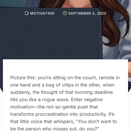
MOTIVATION
SEPTEMBER 3, 2025
Picture this: you’re sitting on the couch, remote in
one hand and a bag of chips in the other, when
suddenly, the thought of that looming deadline
hits you like a rogue wave. Enter negative
motivation—the not-so-gentle push that
transforms procrastination into productivity. It’s
that little voice that whispers, “You don’t want to
be the person who misses out, do you?”