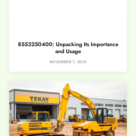
8553250400: Unpacking Its Importance
and Usage
NOVEMBER 7, 2025