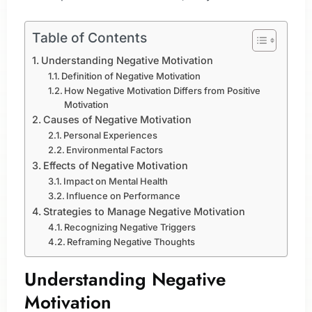
Table of Contents
Understanding Negative Motivation
Definition of Negative Motivation
How Negative Motivation Differs from Positive
Motivation
Causes of Negative Motivation
Personal Experiences
Environmental Factors
Effects of Negative Motivation
Impact on Mental Health
Influence on Performance
Strategies to Manage Negative Motivation
Recognizing Negative Triggers
Reframing Negative Thoughts
Understanding Negative
Motivation