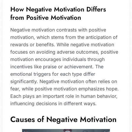
How Negative Motivation Differs
from Positive Motivation
Negative motivation contrasts with positive
motivation, which stems from the anticipation of
rewards or benefits. While negative motivation
focuses on avoiding adverse outcomes, positive
motivation encourages individuals through
incentives like praise or achievement. The
emotional triggers for each type differ
significantly. Negative motivation often relies on
fear, while positive motivation emphasizes hope.
Each plays an important role in human behavior,
influencing decisions in different ways.
Causes of Negative Motivation