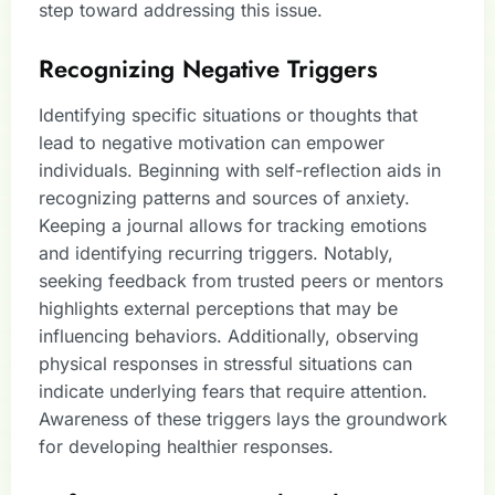
step toward addressing this issue.
Recognizing Negative Triggers
Identifying specific situations or thoughts that
lead to negative motivation can empower
individuals. Beginning with self-reflection aids in
recognizing patterns and sources of anxiety.
Keeping a journal allows for tracking emotions
and identifying recurring triggers. Notably,
seeking feedback from trusted peers or mentors
highlights external perceptions that may be
influencing behaviors. Additionally, observing
physical responses in stressful situations can
indicate underlying fears that require attention.
Awareness of these triggers lays the groundwork
for developing healthier responses.