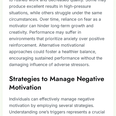
produce excellent results in high-pressure
situations, while others struggle under the same
circumstances. Over time, reliance on fear as a
motivator can hinder long-term growth and
creativity. Performance may suffer in
environments that prioritize anxiety over positive
reinforcement. Alternative motivational
approaches could foster a healthier balance,
encouraging sustained performance without the
damaging influence of adverse stressors.
Strategies to Manage Negative
Motivation
Individuals can effectively manage negative
motivation by employing several strategies.
Understanding one’s triggers represents a crucial