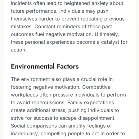
incidents often lead to heightened anxiety about
future performance. Individuals may push
themselves harder to prevent repeating previous
mistakes. Constant reminders of these past
outcomes fuel negative motivation. Ultimately,
these personal experiences become a catalyst for
action.
Environmental Factors
The environment also plays a crucial role in
fostering negative motivation. Competitive
workplaces often pressure individuals to perform
to avoid repercussions. Family expectations
create additional stress, pushing individuals to
strive for success to escape disappointment.
Social comparisons can amplify feelings of
inadequacy, compelling people to act in order to