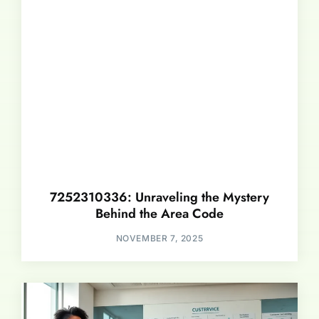
7252310336: Unraveling the Mystery
Behind the Area Code
NOVEMBER 7, 2025