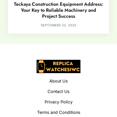
Teckaya Construction Equipment Address:
Your Key to Reliable Machinery and
Project Success
SEPTEMBER 23, 2025
About Us
Contact Us
Privacy Policy
Terms and Conditions