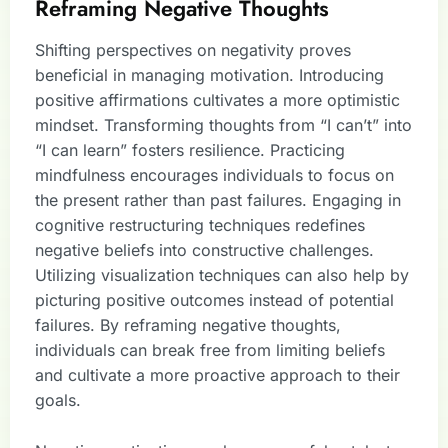
Reframing Negative Thoughts
Shifting perspectives on negativity proves
beneficial in managing motivation. Introducing
positive affirmations cultivates a more optimistic
mindset. Transforming thoughts from “I can’t” into
“I can learn” fosters resilience. Practicing
mindfulness encourages individuals to focus on
the present rather than past failures. Engaging in
cognitive restructuring techniques redefines
negative beliefs into constructive challenges.
Utilizing visualization techniques can also help by
picturing positive outcomes instead of potential
failures. By reframing negative thoughts,
individuals can break free from limiting beliefs
and cultivate a more proactive approach to their
goals.