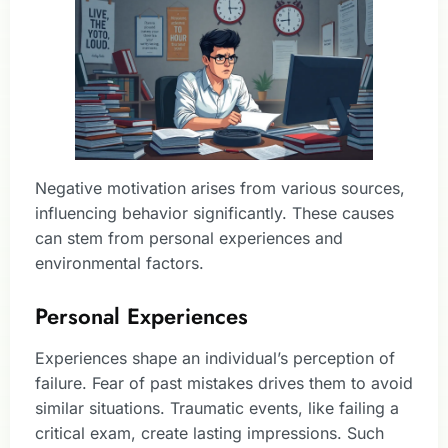
Negative motivation arises from various sources,
influencing behavior significantly. These causes
can stem from personal experiences and
environmental factors.
Personal Experiences
Experiences shape an individual’s perception of
failure. Fear of past mistakes drives them to avoid
similar situations. Traumatic events, like failing a
critical exam, create lasting impressions. Such