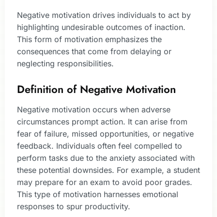
Negative motivation drives individuals to act by
highlighting undesirable outcomes of inaction.
This form of motivation emphasizes the
consequences that come from delaying or
neglecting responsibilities.
Definition of Negative Motivation
Negative motivation occurs when adverse
circumstances prompt action. It can arise from
fear of failure, missed opportunities, or negative
feedback. Individuals often feel compelled to
perform tasks due to the anxiety associated with
these potential downsides. For example, a student
may prepare for an exam to avoid poor grades.
This type of motivation harnesses emotional
responses to spur productivity.