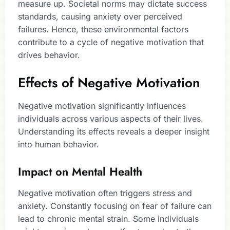
measure up. Societal norms may dictate success
standards, causing anxiety over perceived
failures. Hence, these environmental factors
contribute to a cycle of negative motivation that
drives behavior.
Effects of Negative Motivation
Negative motivation significantly influences
individuals across various aspects of their lives.
Understanding its effects reveals a deeper insight
into human behavior.
Impact on Mental Health
Negative motivation often triggers stress and
anxiety. Constantly focusing on fear of failure can
lead to chronic mental strain. Some individuals