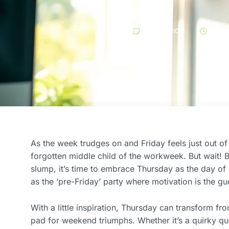
MOTIVATION
SEPT
As the week trudges on and Friday feels just out of 
forgotten middle child of the workweek. But wait! 
slump, it’s time to embrace Thursday as the day of p
as the ‘pre-Friday’ party where motivation is the gu
With a little inspiration, Thursday can transform f
pad for weekend triumphs. Whether it’s a quirky quo