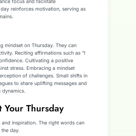
nce focus and facilitate
day reinforces motivation, serving as
mains.
ping mindset on Thursday. They can
ivity. Reciting affirmations such as “I
nfidence. Cultivating a positive
inst stress. Embracing a mindset
ception of challenges. Small shifts in
agues to share uplifting messages and
m dynamics.
st Your Thursday
 and inspiration. The right words can
 the day.