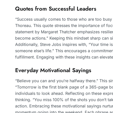
Quotes from Successful Leaders
“Success usually comes to those who are too busy t
Thoreau. This quote stresses the importance of foc
statement by Margaret Thatcher emphasizes resilien
become actions.” Keeping this mindset sharp can si
Additionally, Steve Jobs inspires with, “Your time is 
someone else’s life.” This encourages a commitment
fulfillment. Engaging with these insights can elevat
Everyday Motivational Sayings
“Believe you can and you’re halfway there.” This si
“Tomorrow is the first blank page of a 365-page bo
individuals to look ahead. Reflecting on these expr
thinking. “You miss 100% of the shots you don’t tak
action. Embracing these motivational sayings nurt
momentum going into the weekend. Each phrase act