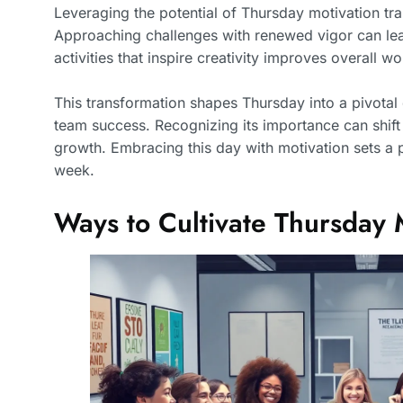
Leveraging the potential of Thursday motivation t
Approaching challenges with renewed vigor can lead
activities that inspire creativity improves overall 
This transformation shapes Thursday into a pivotal 
team success. Recognizing its importance can shif
growth. Embracing this day with motivation sets a 
week.
Ways to Cultivate Thursday 