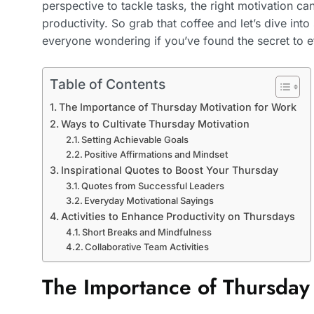
perspective to tackle tasks, the right motivation ca
productivity. So grab that coffee and let’s dive int
everyone wondering if you’ve found the secret to 
Table of Contents
The Importance of Thursday Motivation for Work
Ways to Cultivate Thursday Motivation
Setting Achievable Goals
Positive Affirmations and Mindset
Inspirational Quotes to Boost Your Thursday
Quotes from Successful Leaders
Everyday Motivational Sayings
Activities to Enhance Productivity on Thursdays
Short Breaks and Mindfulness
Collaborative Team Activities
The Importance of Thursday