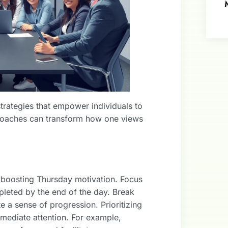
strategies that empower individuals to
proaches can transform how one views
n boosting Thursday motivation. Focus
leted by the end of the day. Break
e a sense of progression. Prioritizing
mmediate attention. For example,