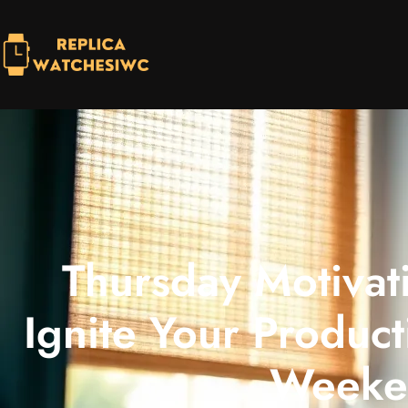
Thursday Motivat
Ignite Your Product
Weeke