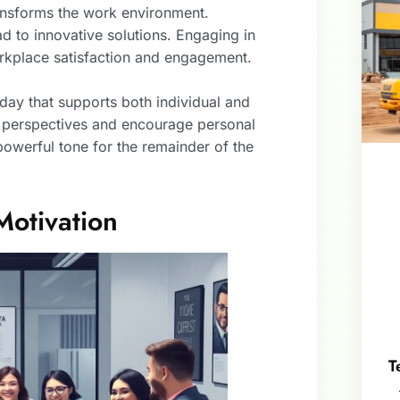
ransforms the work environment.
 to innovative solutions. Engaging in
workplace satisfaction and engagement.
day that supports both individual and
t perspectives and encourage personal
powerful tone for the remainder of the
Motivation
T