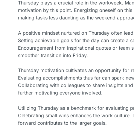
Thursday plays a crucial role in the workweek. Man
motivation by this point. Energizing oneself on this
making tasks less daunting as the weekend approa
A positive mindset nurtured on Thursday often leads
Setting achievable goals for the day can create a 
Encouragement from inspirational quotes or team s
smoother transition into Friday.
Thursday motivation cultivates an opportunity for r
Evaluating accomplishments thus far can spark ne
Collaborating with colleagues to share insights and
further motivating everyone involved.
Utilizing Thursday as a benchmark for evaluating 
Celebrating small wins enhances the work culture. It
forward contributes to the larger goals.