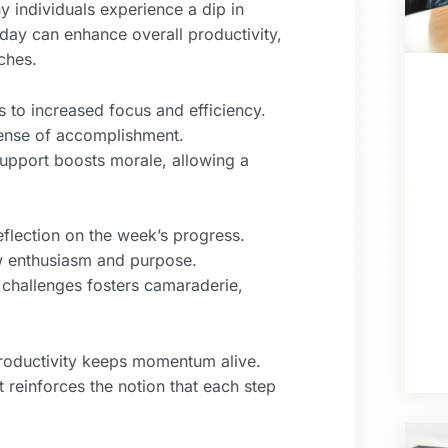
y individuals experience a dip in
 day can enhance overall productivity,
ches.
 to increased focus and efficiency.
sense of accomplishment.
upport boosts morale, allowing a
eflection on the week’s progress.
w enthusiasm and purpose.
 challenges fosters camaraderie,
productivity keeps momentum alive.
 reinforces the notion that each step