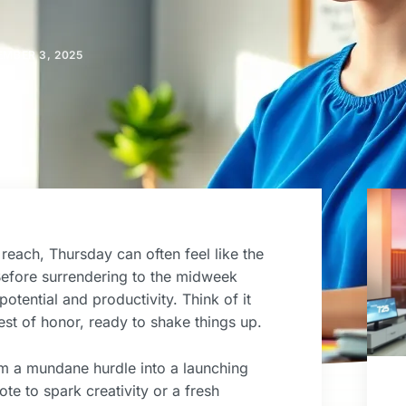
EMBER 3, 2025
reach, Thursday can often feel like the
Before surrendering to the midweek
otential and productivity. Think of it
est of honor, ready to shake things up.
rom a mundane hurdle into a launching
te to spark creativity or a fresh