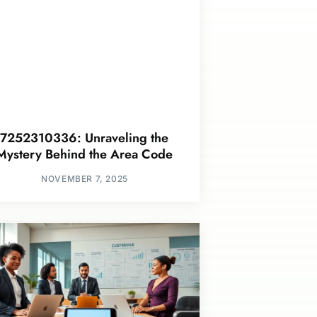
7252310336: Unraveling the
Mystery Behind the Area Code
NOVEMBER 7, 2025