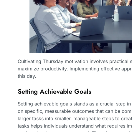
Cultivating Thursday motivation involves practical 
maximize productivity. Implementing effective ap
this day.
Setting Achievable Goals
Setting achievable goals stands as a crucial step i
on specific, measurable outcomes that can be comp
larger tasks into smaller, manageable steps to creat
tasks helps individuals understand what requires i