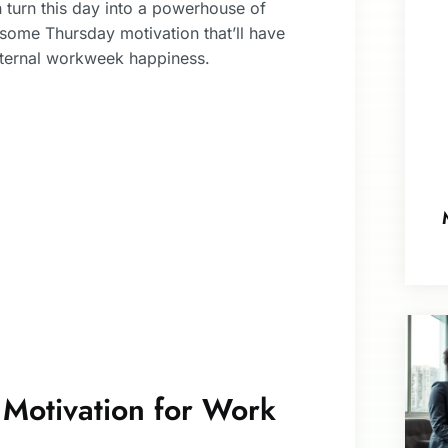
n turn this day into a powerhouse of
o some Thursday motivation that’ll have
eternal workweek happiness.
 Motivation for Work