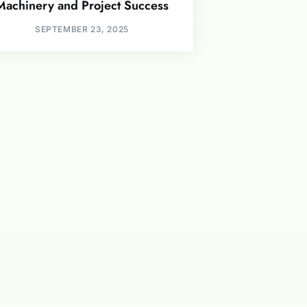
Machinery and Project Success
SEPTEMBER 23, 2025