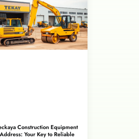
eckaya Construction Equipment
Address: Your Key to Reliable