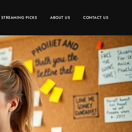
 STREAMING PICKS
ABOUT US
CONTACT US