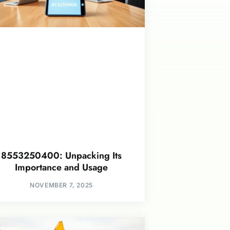
8553250400: Unpacking Its
Importance and Usage
NOVEMBER 7, 2025