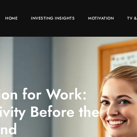
HOME
INVESTING INSIGHTS
MOTIVATION
TV &
ion for Work:
ivity Before the
nd