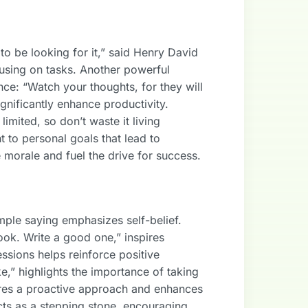
o be looking for it,” said Henry David
using on tasks. Another powerful
ce: “Watch your thoughts, for they will
gnificantly enhance productivity.
limited, so don’t waste it living
 to personal goals that lead to
e morale and fuel the drive for success.
mple saying emphasizes self-belief.
ok. Write a good one,” inspires
essions helps reinforce positive
e,” highlights the importance of taking
ures a proactive approach and enhances
s as a stepping stone, encouraging