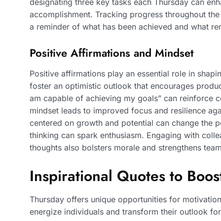
designating three key tasks each Thursday can enha
accomplishment. Tracking progress throughout the 
a reminder of what has been achieved and what re
Positive Affirmations and Mindset
Positive affirmations play an essential role in sha
foster an optimistic outlook that encourages product
am capable of achieving my goals” can reinforce co
mindset leads to improved focus and resilience aga
centered on growth and potential can change the per
thinking can spark enthusiasm. Engaging with colle
thoughts also bolsters morale and strengthens tea
Inspirational Quotes to Boo
Thursday offers unique opportunities for motivation
energize individuals and transform their outlook for