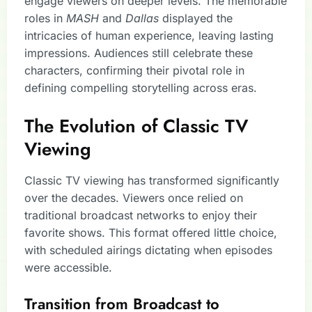
engage viewers on deeper levels. The memorable
roles in
MASH
and
Dallas
displayed the
intricacies of human experience, leaving lasting
impressions. Audiences still celebrate these
characters, confirming their pivotal role in
defining compelling storytelling across eras.
The Evolution of Classic TV
Viewing
Classic TV viewing has transformed significantly
over the decades. Viewers once relied on
traditional broadcast networks to enjoy their
favorite shows. This format offered little choice,
with scheduled airings dictating when episodes
were accessible.
Transition from Broadcast to