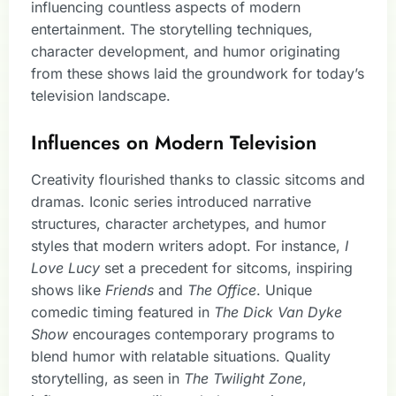
influencing countless aspects of modern
entertainment. The storytelling techniques,
character development, and humor originating
from these shows laid the groundwork for today’s
television landscape.
Influences on Modern Television
Creativity flourished thanks to classic sitcoms and
dramas. Iconic series introduced narrative
structures, character archetypes, and humor
styles that modern writers adopt. For instance,
I
Love Lucy
set a precedent for sitcoms, inspiring
shows like
Friends
and
The Office
. Unique
comedic timing featured in
The Dick Van Dyke
Show
encourages contemporary programs to
blend humor with relatable situations. Quality
storytelling, as seen in
The Twilight Zone
,