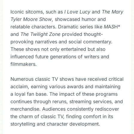
Iconic sitcoms, such as
I Love Lucy
and
The Mary
Tyler Moore Show
, showcased humor and
relatable characters. Dramatic series like
M
A
S
H*
and
The Twilight Zone
provided thought-
provoking narratives and social commentary.
These shows not only entertained but also
influenced future generations of writers and
filmmakers.
Numerous classic TV shows have received critical
acclaim, earning various awards and maintaining
a loyal fan base. The impact of these programs
continues through reruns, streaming services, and
merchandise. Audiences consistently rediscover
the charm of classic TV, finding comfort in its
storytelling and character development.