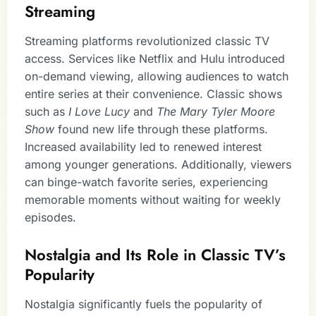
Streaming
Streaming platforms revolutionized classic TV
access. Services like Netflix and Hulu introduced
on-demand viewing, allowing audiences to watch
entire series at their convenience. Classic shows
such as
I Love Lucy
and
The Mary Tyler Moore
Show
found new life through these platforms.
Increased availability led to renewed interest
among younger generations. Additionally, viewers
can binge-watch favorite series, experiencing
memorable moments without waiting for weekly
episodes.
Nostalgia and Its Role in Classic TV’s
Popularity
Nostalgia significantly fuels the popularity of