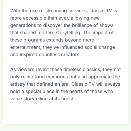
With the rise of streaming services, classic TV is
more accessible than ever, allowing new
generations to discover the brilliance of shows
that shaped modern storytelling. The impact of
these programs extends beyond mere
entertainment; they’ve influenced social change
and inspired countless creators.
As viewers revisit these timeless classics, they not
only relive fond memories but also appreciate the
artistry that defined an era. Classic TV will always
hold a special place in the hearts of those who
value storytelling at its finest.