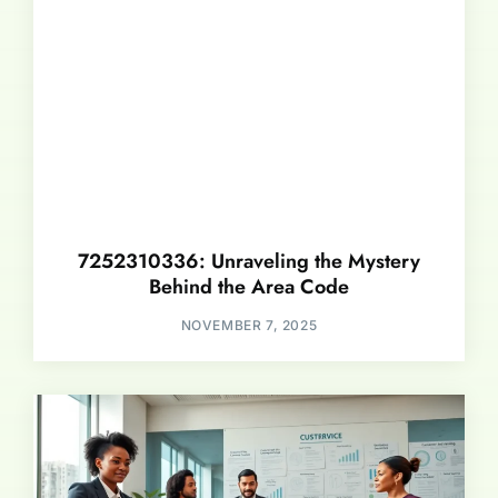
7252310336: Unraveling the Mystery
Behind the Area Code
NOVEMBER 7, 2025