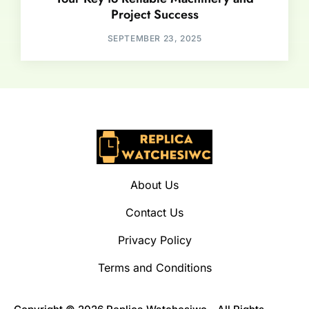
Project Success
SEPTEMBER 23, 2025
About Us
Contact Us
Privacy Policy
Terms and Conditions