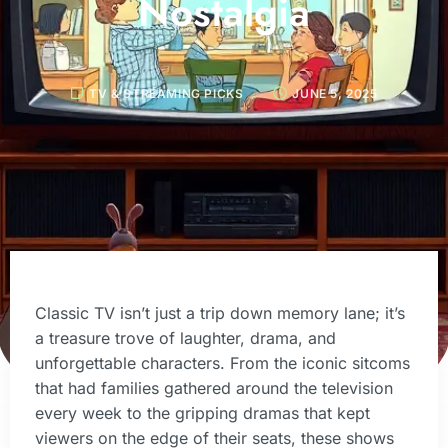
Nostalgia
TV & STREAMING PICKS
JUNE 5, 2025
Classic TV isn’t just a trip down memory lane; it’s
a treasure trove of laughter, drama, and
unforgettable characters. From the iconic sitcoms
that had families gathered around the television
every week to the gripping dramas that kept
viewers on the edge of their seats, these shows