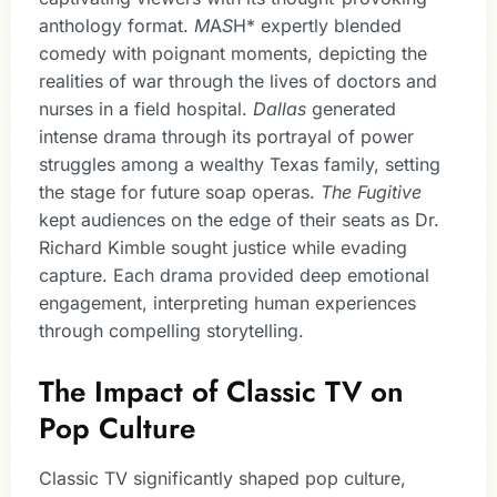
anthology format.
M
A
S
H* expertly blended
comedy with poignant moments, depicting the
realities of war through the lives of doctors and
nurses in a field hospital.
Dallas
generated
intense drama through its portrayal of power
struggles among a wealthy Texas family, setting
the stage for future soap operas.
The Fugitive
kept audiences on the edge of their seats as Dr.
Richard Kimble sought justice while evading
capture. Each drama provided deep emotional
engagement, interpreting human experiences
through compelling storytelling.
The Impact of Classic TV on
Pop Culture
Classic TV significantly shaped pop culture,