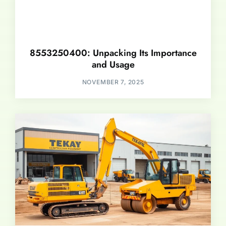
8553250400: Unpacking Its Importance
and Usage
NOVEMBER 7, 2025