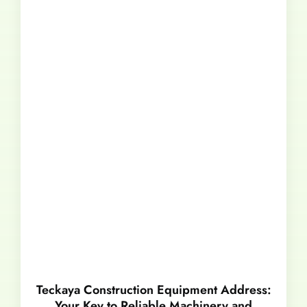
Teckaya Construction Equipment Address:
Your Key to Reliable Machinery and