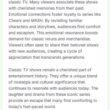
classic TV. Many viewers associate these shows
with cherished memories from their past.
Emotional connections foster loyalty to series like
Cheers
and
MASH
. By revisiting familiar
characters and storylines, audiences find comfort
and escapism. This emotional resonance boosts
demand for classic reruns and merchandise.
Viewers often seek to share their beloved shows
with new audiences, creating a cycle of
appreciation that transcends generations.
Classic TV shows remain a cherished part of
entertainment history. They offer a unique blend
of nostalgia and cultural significance that
continues to resonate with audiences today. The
laughter and drama from these iconic series
provide an escape that many find comforting in
today’s fast-paced world.