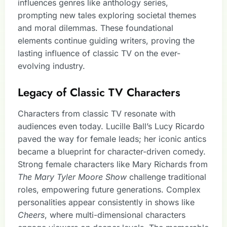
influences genres like anthology series,
prompting new tales exploring societal themes
and moral dilemmas. These foundational
elements continue guiding writers, proving the
lasting influence of classic TV on the ever-
evolving industry.
Legacy of Classic TV Characters
Characters from classic TV resonate with
audiences even today. Lucille Ball’s Lucy Ricardo
paved the way for female leads; her iconic antics
became a blueprint for character-driven comedy.
Strong female characters like Mary Richards from
The Mary Tyler Moore Show
challenge traditional
roles, empowering future generations. Complex
personalities appear consistently in shows like
Cheers
, where multi-dimensional characters