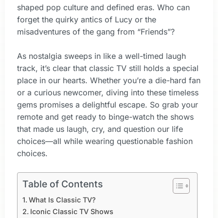
shaped pop culture and defined eras. Who can
forget the quirky antics of Lucy or the
misadventures of the gang from “Friends”?
As nostalgia sweeps in like a well-timed laugh
track, it’s clear that classic TV still holds a special
place in our hearts. Whether you’re a die-hard fan
or a curious newcomer, diving into these timeless
gems promises a delightful escape. So grab your
remote and get ready to binge-watch the shows
that made us laugh, cry, and question our life
choices—all while wearing questionable fashion
choices.
Table of Contents
What Is Classic TV?
Iconic Classic TV Shows