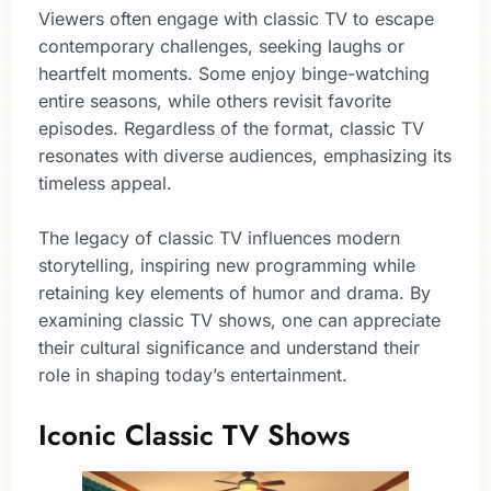
Viewers often engage with classic TV to escape
contemporary challenges, seeking laughs or
heartfelt moments. Some enjoy binge-watching
entire seasons, while others revisit favorite
episodes. Regardless of the format, classic TV
resonates with diverse audiences, emphasizing its
timeless appeal.
The legacy of classic TV influences modern
storytelling, inspiring new programming while
retaining key elements of humor and drama. By
examining classic TV shows, one can appreciate
their cultural significance and understand their
role in shaping today’s entertainment.
Iconic Classic TV Shows