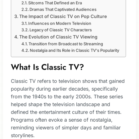
Sitcoms That Defined an Era
Dramas That Captivated Audiences
The Impact of Classic TV on Pop Culture
Influences on Modern Television
Legacy of Classic TV Characters
The Evolution of Classic TV Viewing
Transition from Broadcast to Streaming
Nostalgia and Its Role in Classic TV's Popularity
What Is Classic TV?
Classic TV refers to television shows that gained
popularity during earlier decades, specifically
from the 1940s to the early 2000s. These series
helped shape the television landscape and
defined the entertainment culture of their times.
Programs often evoke a sense of nostalgia,
reminding viewers of simpler days and familiar
storylines.