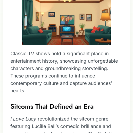
Classic TV shows hold a significant place in
entertainment history, showcasing unforgettable
characters and groundbreaking storytelling.
These programs continue to influence
contemporary culture and capture audiences’
hearts.
Sitcoms That Defined an Era
I Love Lucy
revolutionized the sitcom genre,
featuring Lucille Ball’s comedic brilliance and