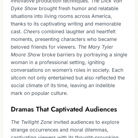
innovative production techniques.
The Dick Van
Dyke Show
brought fresh humor and relatable
situations into living rooms across America,
thanks to its captivating writing and memorable
cast.
Cheers
combined laughter and heartfelt
moments, presenting characters who became
beloved friends for viewers.
The Mary Tyler
Moore Show
broke barriers by portraying a single
woman in a professional setting, igniting
conversations on women’s roles in society. Each
sitcom not only entertained but also reflected the
social climate of its time, leaving an indelible
mark on popular culture.
Dramas That Captivated Audiences
The Twilight Zone
invited audiences to explore
strange occurrences and moral dilemmas,
captivating viewers with its thought-provoking