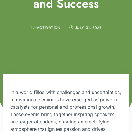
and Success
MOTIVATION
JULY 31, 2025
In a world filled with challenges and uncertainties,
motivational seminars have emerged as powerful
catalysts for personal and professional growth.
These events bring together inspiring speakers
and eager attendees, creating an electrifying
atmosphere that ignites passion and drives