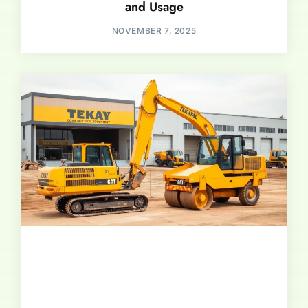
and Usage
NOVEMBER 7, 2025