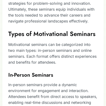
strategies for problem-solving and innovation.
Ultimately, these seminars equip individuals with
the tools needed to advance their careers and
navigate professional landscapes effectively.
Types of Motivational Seminars
Motivational seminars can be categorized into
two main types: in-person seminars and online
seminars. Each format offers distinct experiences
and benefits for attendees.
In-Person Seminars
In-person seminars provide a dynamic
environment for engagement and interaction.
Attendees benefit from direct access to speakers,
enabling real-time discussions and networking