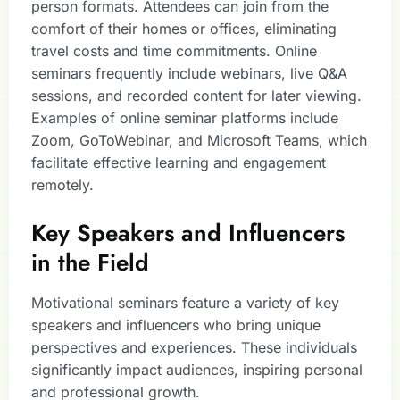
person formats. Attendees can join from the
comfort of their homes or offices, eliminating
travel costs and time commitments. Online
seminars frequently include webinars, live Q&A
sessions, and recorded content for later viewing.
Examples of online seminar platforms include
Zoom, GoToWebinar, and Microsoft Teams, which
facilitate effective learning and engagement
remotely.
Key Speakers and Influencers
in the Field
Motivational seminars feature a variety of key
speakers and influencers who bring unique
perspectives and experiences. These individuals
significantly impact audiences, inspiring personal
and professional growth.