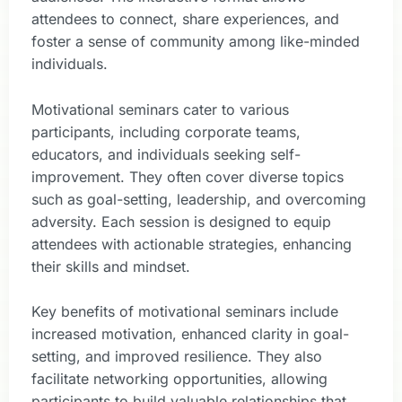
attendees to connect, share experiences, and
foster a sense of community among like-minded
individuals.
Motivational seminars cater to various
participants, including corporate teams,
educators, and individuals seeking self-
improvement. They often cover diverse topics
such as goal-setting, leadership, and overcoming
adversity. Each session is designed to equip
attendees with actionable strategies, enhancing
their skills and mindset.
Key benefits of motivational seminars include
increased motivation, enhanced clarity in goal-
setting, and improved resilience. They also
facilitate networking opportunities, allowing
participants to build valuable relationships that