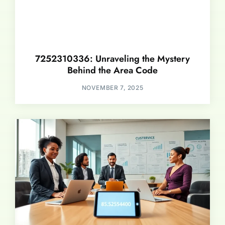
7252310336: Unraveling the Mystery
Behind the Area Code
NOVEMBER 7, 2025