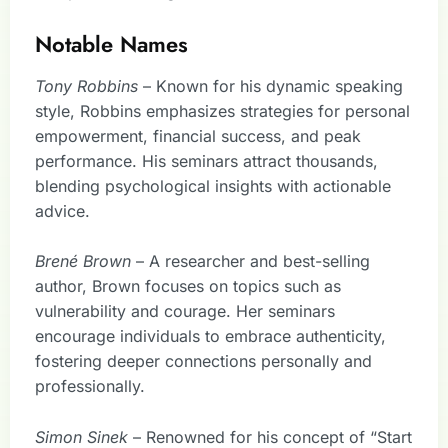
Notable Names
Tony Robbins
– Known for his dynamic speaking
style, Robbins emphasizes strategies for personal
empowerment, financial success, and peak
performance. His seminars attract thousands,
blending psychological insights with actionable
advice.
Brené Brown
– A researcher and best-selling
author, Brown focuses on topics such as
vulnerability and courage. Her seminars
encourage individuals to embrace authenticity,
fostering deeper connections personally and
professionally.
Simon Sinek
– Renowned for his concept of “Start