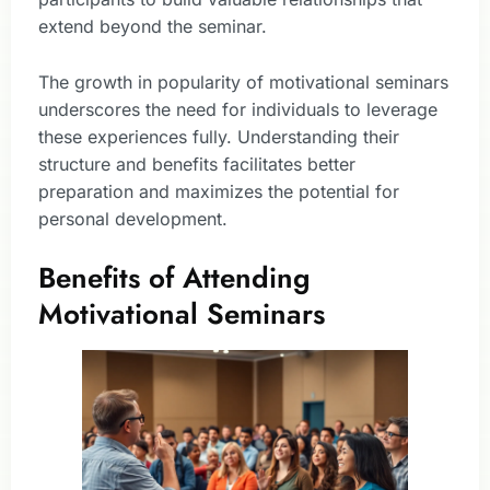
extend beyond the seminar.
The growth in popularity of motivational seminars
underscores the need for individuals to leverage
these experiences fully. Understanding their
structure and benefits facilitates better
preparation and maximizes the potential for
personal development.
Benefits of Attending
Motivational Seminars