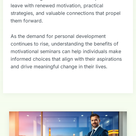
leave with renewed motivation, practical
strategies, and valuable connections that propel
them forward.
As the demand for personal development
continues to rise, understanding the benefits of
motivational seminars can help individuals make
informed choices that align with their aspirations
and drive meaningful change in their lives.