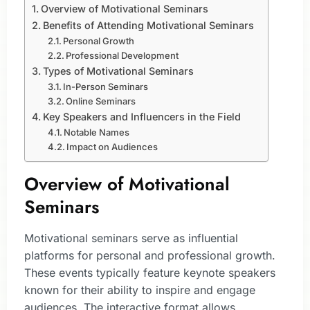
Overview of Motivational Seminars
Benefits of Attending Motivational Seminars
Personal Growth
Professional Development
Types of Motivational Seminars
In-Person Seminars
Online Seminars
Key Speakers and Influencers in the Field
Notable Names
Impact on Audiences
Overview of Motivational
Seminars
Motivational seminars serve as influential
platforms for personal and professional growth.
These events typically feature keynote speakers
known for their ability to inspire and engage
audiences. The interactive format allows