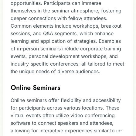
opportunities. Participants can immerse
themselves in the seminar atmosphere, fostering
deeper connections with fellow attendees.
Common elements include workshops, breakout
sessions, and Q&A segments, which enhance
learning and application of strategies. Examples
of in-person seminars include corporate training
events, personal development workshops, and
industry-specific conferences, all tailored to meet
the unique needs of diverse audiences.
Online Seminars
Online seminars offer flexibility and accessibility
for participants across various locations. These
virtual events often utilize video conferencing
software to connect speakers and attendees,
allowing for interactive experiences similar to in-