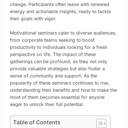
change. Participants often leave with renewed
energy and actionable insights, ready to tackle
their goals with vigor.
Motivational seminars cater to diverse audiences,
from corporate teams seeking to boost
productivity to individuals looking for a fresh
perspective on life. The impact of these
gatherings can be profound, as they not only
provide valuable strategies but also foster a
sense of community and support. As the
popularity of these seminars continues to rise,
understanding their benefits and how to make the
most of them becomes essential for anyone
eager to unlock their full potential.
Table of Contents