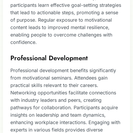
participants learn effective goal-setting strategies
that lead to actionable steps, promoting a sense
of purpose. Regular exposure to motivational
content leads to improved mental resilience,
enabling people to overcome challenges with
confidence.
Professional Development
Professional development benefits significantly
from motivational seminars. Attendees gain
practical skills relevant to their careers.
Networking opportunities facilitate connections
with industry leaders and peers, creating
pathways for collaboration. Participants acquire
insights on leadership and team dynamics,
enhancing workplace interactions. Engaging with
experts in various fields provides diverse