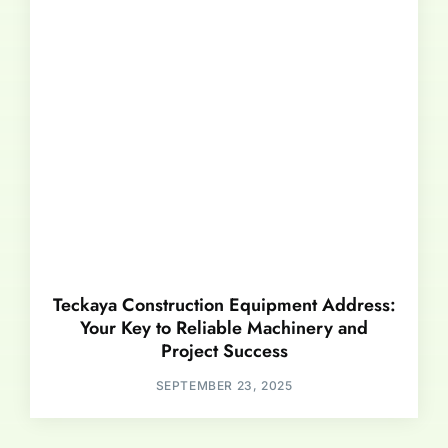
Teckaya Construction Equipment Address:
Your Key to Reliable Machinery and
Project Success
SEPTEMBER 23, 2025