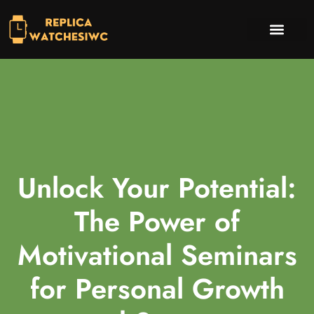
INVESTING INSIGHTS
TV & STREAMING PICKS
CONTACT US
Unlock Your Potential:
The Power of
Motivational Seminars
for Personal Growth