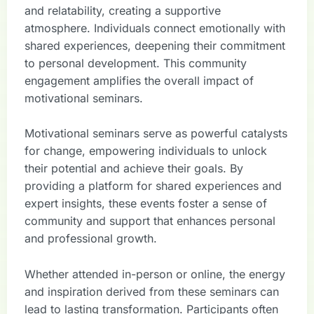
and relatability, creating a supportive
atmosphere. Individuals connect emotionally with
shared experiences, deepening their commitment
to personal development. This community
engagement amplifies the overall impact of
motivational seminars.
Motivational seminars serve as powerful catalysts
for change, empowering individuals to unlock
their potential and achieve their goals. By
providing a platform for shared experiences and
expert insights, these events foster a sense of
community and support that enhances personal
and professional growth.
Whether attended in-person or online, the energy
and inspiration derived from these seminars can
lead to lasting transformation. Participants often