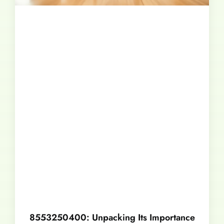
8553250400: Unpacking Its Importance