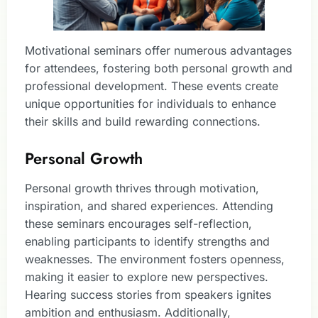
Motivational seminars offer numerous advantages
for attendees, fostering both personal growth and
professional development. These events create
unique opportunities for individuals to enhance
their skills and build rewarding connections.
Personal Growth
Personal growth thrives through motivation,
inspiration, and shared experiences. Attending
these seminars encourages self-reflection,
enabling participants to identify strengths and
weaknesses. The environment fosters openness,
making it easier to explore new perspectives.
Hearing success stories from speakers ignites
ambition and enthusiasm. Additionally,