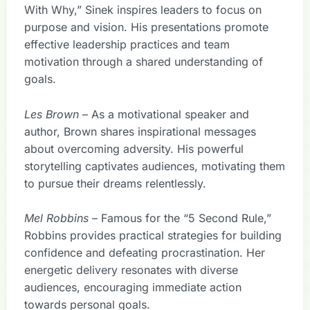
With Why,” Sinek inspires leaders to focus on
purpose and vision. His presentations promote
effective leadership practices and team
motivation through a shared understanding of
goals.
Les Brown
– As a motivational speaker and
author, Brown shares inspirational messages
about overcoming adversity. His powerful
storytelling captivates audiences, motivating them
to pursue their dreams relentlessly.
Mel Robbins
– Famous for the “5 Second Rule,”
Robbins provides practical strategies for building
confidence and defeating procrastination. Her
energetic delivery resonates with diverse
audiences, encouraging immediate action
towards personal goals.