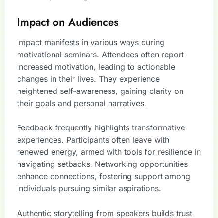
Impact on Audiences
Impact manifests in various ways during
motivational seminars. Attendees often report
increased motivation, leading to actionable
changes in their lives. They experience
heightened self-awareness, gaining clarity on
their goals and personal narratives.
Feedback frequently highlights transformative
experiences. Participants often leave with
renewed energy, armed with tools for resilience in
navigating setbacks. Networking opportunities
enhance connections, fostering support among
individuals pursuing similar aspirations.
Authentic storytelling from speakers builds trust